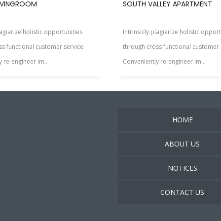
IVINGROOM
SOUTH VALLEY APARTMENT
lagiarize holistic opportunities
Intrinsicly plagiarize holistic oppor
s functional customer service.
through cross functional customer 
 re-engineer im...
Conveniently re-engineer im...
HOME
ABOUT US
NOTICES
CONTACT US