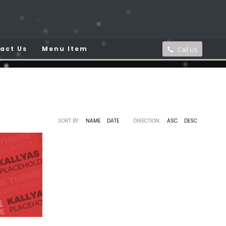
act Us
Menu Item
Call Us
tfolio Category:
Arhitecture
SORT BY:
NAME
DATE
DIRECTION:
ASC
DESC