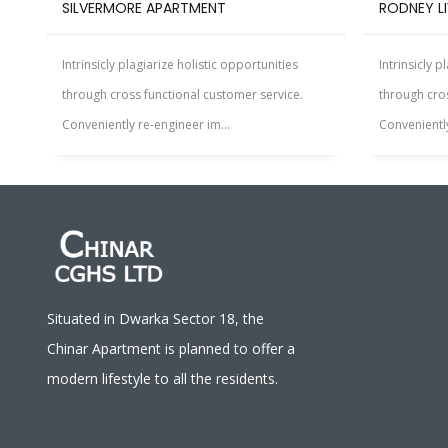
SILVERMORE APARTMENT
RODNEY L
Intrinsicly plagiarize holistic opportunities
Intrinsicly p
through cross functional customer service.
through cros
Conveniently re-engineer im...
Conveniently
Situated in Dwarka Sector 18, the
Chinar Apartment is planned to offer a
modern lifestyle to all the residents.