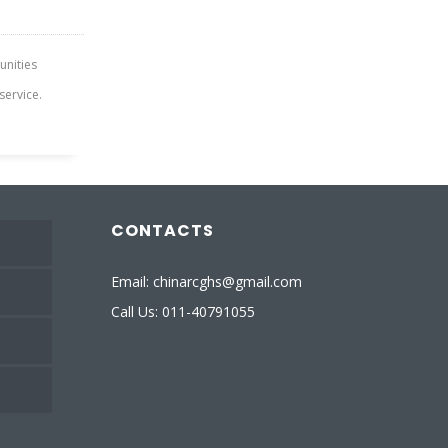
tunities
service.
CONTACTS
Email: chinarcghs@gmail.com
Call Us: 011-40791055