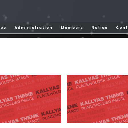
tee
Administration
Members
Notice
Cont
Por