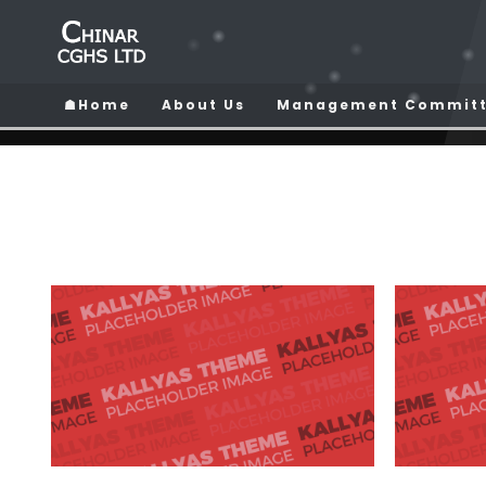
☗Home
About Us
Management Commit
HOME
ARHITECTURE